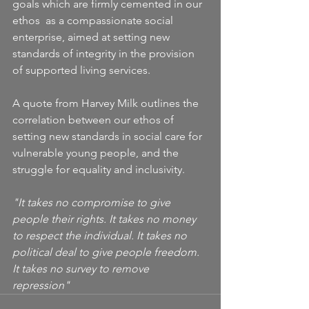
goals which are firmly cemented in our 
ethos  as a compassionate social 
enterprise, aimed at setting new 
standards of integrity in the provision 
of supported living services.
A quote from Harvey Milk outlines the 
correlation between our ethos of 
setting new standards in social care for 
vulnerable young people, and the 
struggle for equality and inclusivity.
"It takes no compromise to give 
people their rights. It takes no money 
to respect the individual. It takes no 
political deal to give people freedom. 
It takes no survey to remove 
repression"