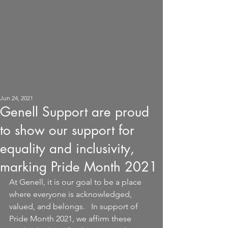
Jun 24, 2021
Genell Support are proud
to show our support for
equality and inclusivity,
marking Pride Month 2021
At Genell, it is our goal to be a place 
where everyone is acknowledged, 
valued, and belongs.   In support of 
Pride Month 2021, we affirm these 