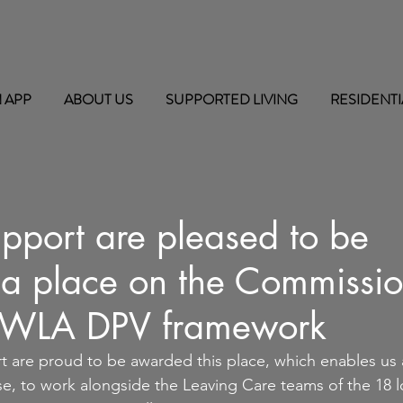
 APP
ABOUT US
SUPPORTED LIVING
RESIDENTI
pport are pleased to be
a place on the Commissio
/WLA DPV framework
 are proud to be awarded this place, which enables us a
ise, to work alongside the Leaving Care teams of the 18 l