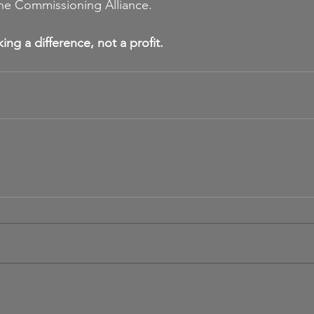
the Commissioning Alliance.
ng a difference, not a profit.